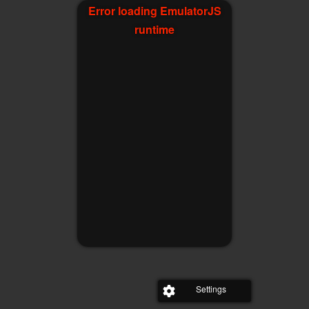
Error loading EmulatorJS
runtime
Settings