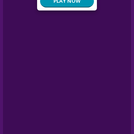
PLAY NOW