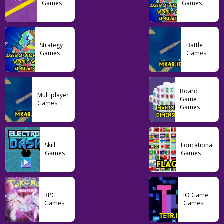
Games
Games
Pikachu
Pokemon Ash Gray
Pokemon FireRed
103
129
54
Strategy
Battle
Games
Games
Board
Multiplayer
Game
Games
Games
Skill
Educational
Games
Games
RPG
IO Game
Games
Games