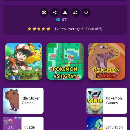
67
(
1
votes, average:
5.00
out of 5)
Idle Clicker
Pokemon
Games
Games
Pokemon
Pokemon
Pokemon
Puzzle
Simulation
Pokémon: Let’s Go