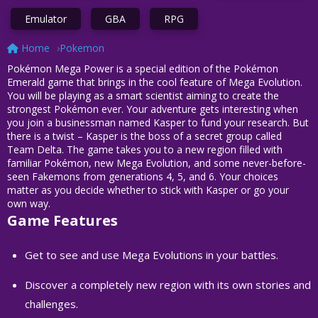
Emulator
GBA
RPG
Home
Pokemon
Pokémon Mega Power is a special edition of the Pokémon
Emerald game that brings in the cool feature of Mega Evolution.
You will be playing as a smart scientist aiming to create the
strongest Pokémon ever. Your adventure gets interesting when
you join a businessman named Kasper to fund your research. But
there is a twist – Kasper is the boss of a secret group called
Team Delta. The game takes you to a new region filled with
familiar Pokémon, new Mega Evolution, and some never-before-
seen Fakemons from generations 4, 5, and 6. Your choices
matter as you decide whether to stick with Kasper or go your
own way.
Game Features
Get to see and use Mega Evolutions in your battles.
Discover a completely new region with its own stories and
challenges.