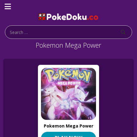
Pokemon Mega Power
Pokemon Mega Power