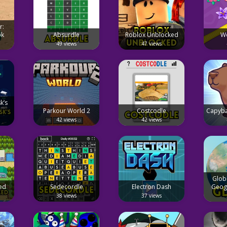
r:
ok
Absurdle
Roblox Unblocked
W
49 views
47 views
k’s
Parkour World 2
Costcodle
Capyba
42 views
42 views
Glob
ed
Sedecordle
Electron Dash
Geog
38 views
37 views