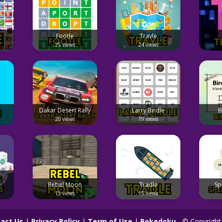
Footle
Travle
25 views
24 views
Dakar Desert Rally
Larry Birdle
B
20 views
19 views
Rebel Moon
Tradle
Sp
15 views
15 views
act Us
|
Privacy Policy
|
Term of Use
|
Pokedoku
- © Copyright