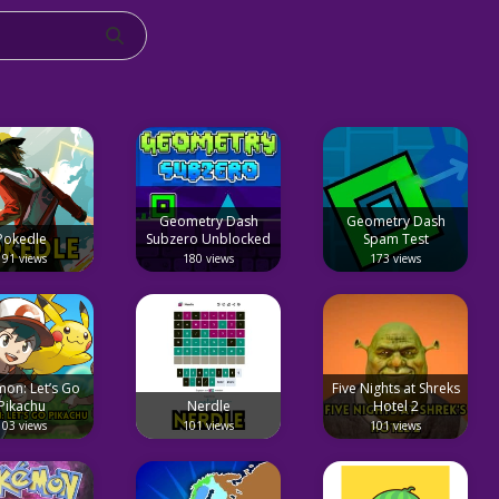
Geometry Dash
Geometry Dash
Pokedle
Subzero Unblocked
Spam Test
191 views
180 views
173 views
on: Let’s Go
Five Nights at Shreks
Pikachu
Nerdle
Hotel 2
103 views
101 views
101 views