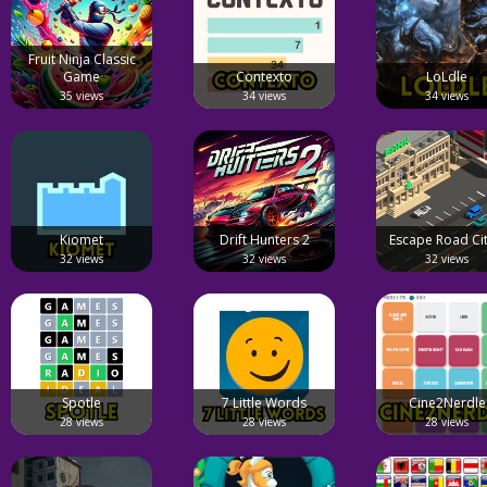
Fruit Ninja Classic
Game
Contexto
LoLdle
35 views
34 views
34 views
Kiomet
Drift Hunters 2
Escape Road Cit
32 views
32 views
32 views
Spotle
7 Little Words
Cine2Nerdle
28 views
28 views
28 views