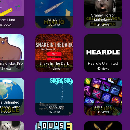
Granny Horror
orm Hunt
Mk48.io
Multiplayer
46 views
45 views
45 views
ra Clicker Pro
Snake In The Dark
Heardle Unlimited
42 views
41 views
40 views
le Unlimited
raphy Game
Sugar Sugar
LoLGuess
36 views
36 views
35 views