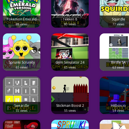
Pokemon Emerald
Tekken 8
Squirdle
88 views
80 views
77 views
Sprunki Scrunkly
Gym Simulator 24
Birdle SA
65 views
65 views
63 views
Sweardle
Stickman Boost 2
Hitbox.io
55 views
55 views
54 views