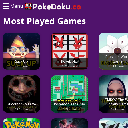
Menu
Most Played Games
Blossom Wor
Suck Up
PokeDoku
Game
331 views
1.75K views
313 views
TMKOC The Ev
Buckshot Roulette
Pokemon Ash Gray
Society Gam
147 views
129 views
123 views