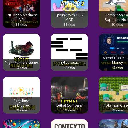
FNF Mario Madness
Sprunki with OC 2
Demolition Ca
V2
MOD
Rope and Ho
51 views
51 views
50 views
Spend Elon Mus
Night Runners Game
Syllacrostic
Money
45 views
44 views
43 views
Zerg Rush
Unblocked
Lethal Company
Pokemon Glaz
39 views
39 views
39 views