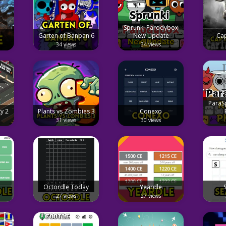
Sprunki Parodybox
Garten of Banban 6
New Update
Cap
34 views
34 views
ParaS
y 2
Plants vs Zombies 3
Conexo
31 views
30 views
Octordle Today
Yeardle
27 views
27 views