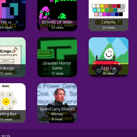
Tetr.io
BEWARE OF SN8K!
Colorfle
24 views
24 views
24 views
Dreader Horror
irdLingo
Game
Eggy Car
19 views
17 views
16 views
Spend Larry Ellison’s
elling Bee
Money
14 views
8 views
 2025