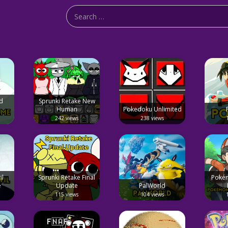
d
Sprunki Retake New
Human
Pokedoku Unlimited
242 views
238 views
il
Sprunki Retake Final
Pokém
e
Update
PalWorld
115 views
104 views