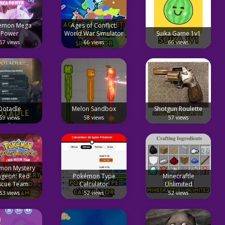
emon Mega
Ages of Conflict:
Power
World War Simulator
Suika Game 1v1
67 views
66 views
66 views
Dotadle
Melon Sandbox
Shotgun Roulette
59 views
58 views
57 views
mon Mystery
geon: Red
Pokémon Type
Minecraftle
scue Team
Calculator
Unlimited
53 views
52 views
52 views