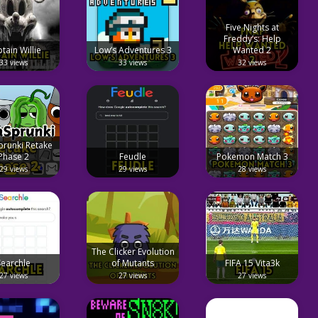
Five Nights at
Freddy’s: Help
tain Willie
Low’s Adventures 3
Wanted 2
33 views
33 views
32 views
prunki Retake
Phase 2
Feudle
Pokemon Match 3
29 views
29 views
28 views
The Clicker Evolution
⁤Searchle
of Mutants
FIFA 15 Vita3k
27 views
27 views
27 views