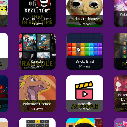
Pok
FNAF In Real Time
Raldi’s Crackhouse
74 views
69 views
Rankdle
Bricky Blast
62 views
61 views
Poke
Dun
Pokemon FireRed
Actordle
Re
54 views
53 views