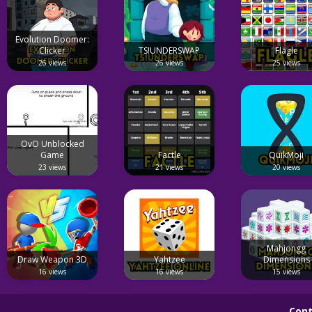
Evolution Doomer:
Clicker
TS!UNDERSWAP
Flagle
26 views
26 views
25 views
OvO Unblocked
Game
Factle
QuikMoji
23 views
21 views
20 views
Mahjongg
Draw Weapon 3D
Yahtzee
Dimensions
16 views
16 views
15 views
Cont