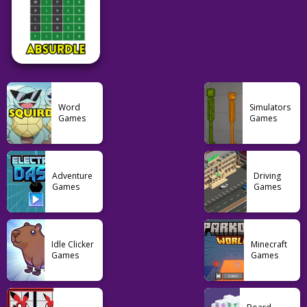
55
191
19
Pokemon
Puzzle
Word
Squirdle
Dotadle
Travle
Word
Simulators
Games
Games
77
59
24
Word
Adventure
Driving
Games
Games
Absurdle
49
Idle Clicker
Minecraft
Games
Games