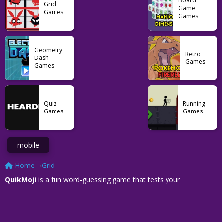
Board
Grid
Game
Games
Games
Geometry
Retro
Dash
Games
Games
Quiz
Running
Games
Games
mobile
Home
Grid
QuikMoji
is a fun word-guessing game that tests your
observational and time-management skills simultaneously. Once
you are immersed in the core of this game, fast thinking and
exact tallying letter count become your friends on this speedy
test. The combination of ordinary and unique word combinations