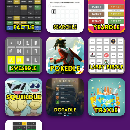
Octordle Today
Spotle
Spelling Bee
27
28
14
Word
Word
Word
Blossom Word
Actordle
Feudle
Game
53
29
313
Word
Word
Word
Factle
⁤Searchle
Yeardle
21
27
27
Word
Pokemon
Grid
Sweardle
Pokedle
Larry Birdle