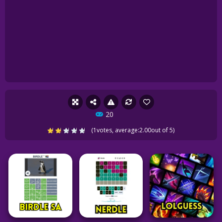
20
(
1
votes, average:
2.00
out of 5)