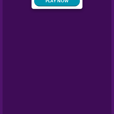
PLAY NOW