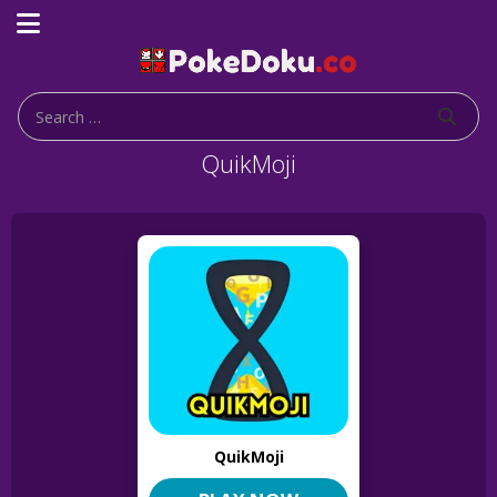
QuikMoji
QuikMoji