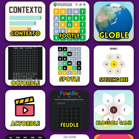
Word
Puzzle
Puzzle
Birdle SA
Nerdle
LoLGuess
63
101
35
Word
Word
Word
Globle Unlimited
Contexto
Footle
Geography Game
34
25
36
Word
Word
Word