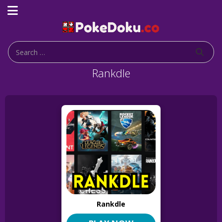
Rankdle
Rankdle