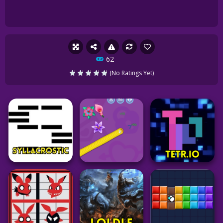
62
(No Ratings Yet)