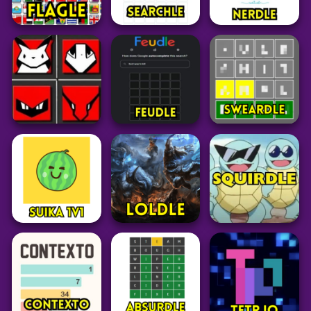
Puzzle
Word
Puzzle
Flagle
⁤Searchle
Nerdle
25
27
101
Grid
Word
Word
Pokedoku
Unlimited
Feudle
Sweardle
238
29
55