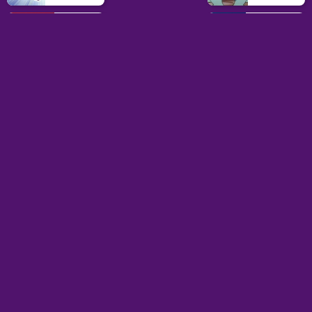
Grid
Multiplayer
Games
Games
Weapon
Parkour
Games
Games
Geometry
Pokémon
Dash
Wordle
Games
Games
mobile
Home
Puzzle
Dotadle
is a game about dots. These dots are special because
you have to put them in smart places to win. It is not just about
dots; it is also about puzzles and battles. In the game, you put