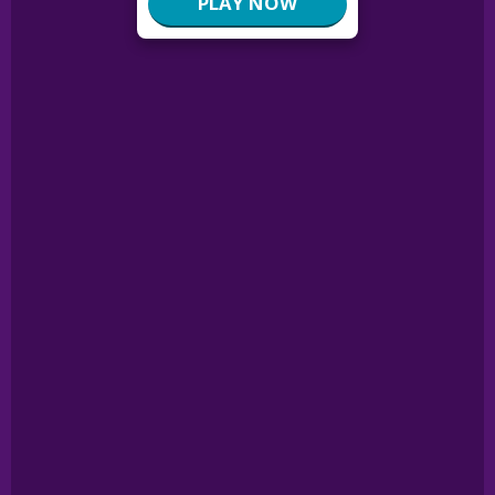
PLAY NOW