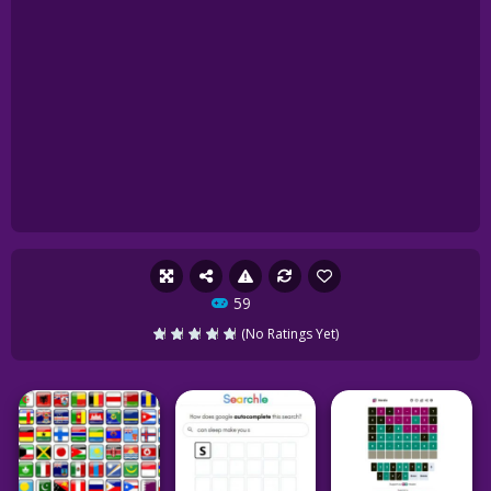
59
(No Ratings Yet)