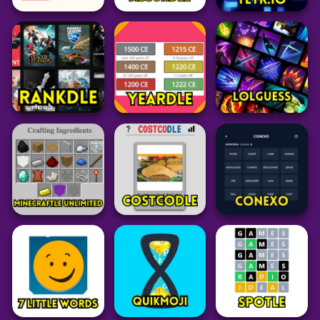
Puzzle
Puzzle
Pokemon
Suika Game 1v1
LoLdle
Squirdle
66
34
77
Word
Word
Puzzle
Contexto
Absurdle
Tetr.io
34
49
24
Puzzle
Word
Puzzle
Rankdle
Yeardle
LoLGuess
62
27
35
Minecraft