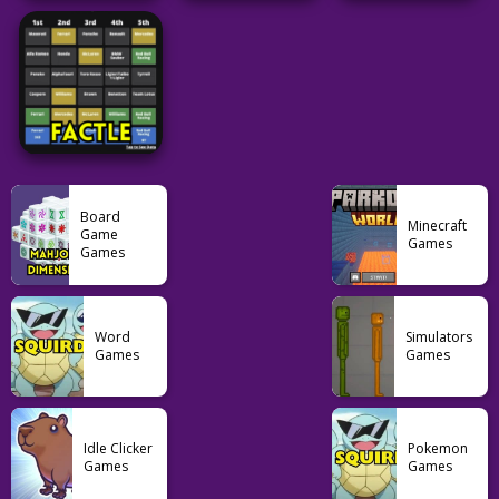
Word
Puzzle
Minecraftle
Unlimited
Costcodle
Conexo
52
42
32
Word
Grid
Word
7 Little Words
QuikMoji
Spotle
Board
Minecraft
Game
Games
Games
28
20
28
Word
Word
Simulators
Games
Games
Factle
21
Idle Clicker
Pokemon
Games
Games