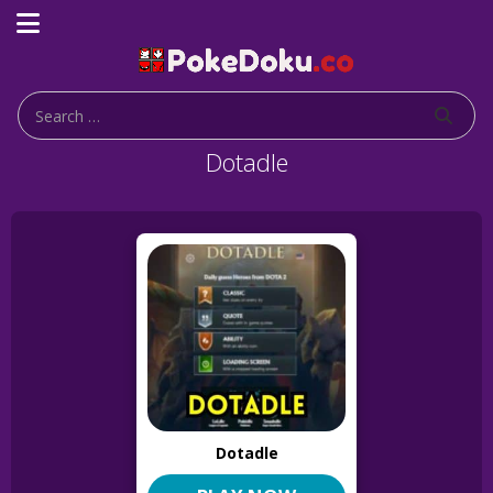
Dotadle
Dotadle