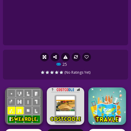
25
(No Ratings Yet)