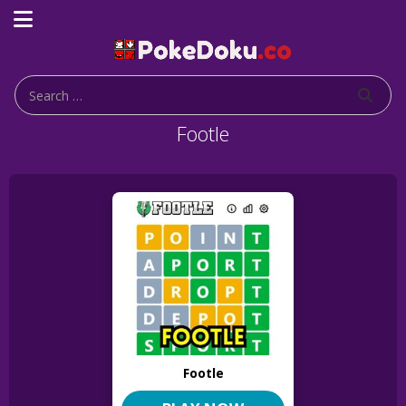
Footle
Footle