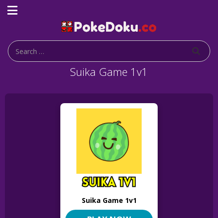
Suika Game 1v1
Suika Game 1v1