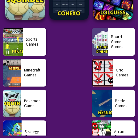
61
1.76K
36
Puzzle
Puzzle
Pokemon
Rankdle
Flagle
Pokedle
Board
Sports
Game
Games
Games
62
25
191
Pokemon
Puzzle
Puzzle
Minecraft
Grid
Games
Games
Squirdle
Conexo
LoLGuess
77
32
35
Pokemon
Battle
Games
Games
Strategy
Arcade
Games
Games