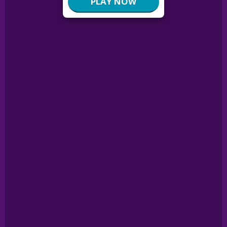
PLAY NOW