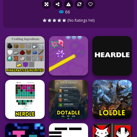
66
(No Ratings Yet)
Minecraft
Puzzle
Puzzle
Minecraftle
Unlimited
Worm Hunt
Heardle Unlimited