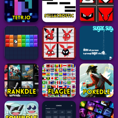
52
46
40
Puzzle
Puzzle
Puzzle
Nerdle
Dotadle
LoLdle
101
59
34
Grid
Puzzle
Puzzle
Pokedoku
Tetr.io
Syllacrostic
Unlimited
24
44
238
Puzzle
Grid
Puzzle
Bricky Blast
PokeDoku
Sugar Sugar