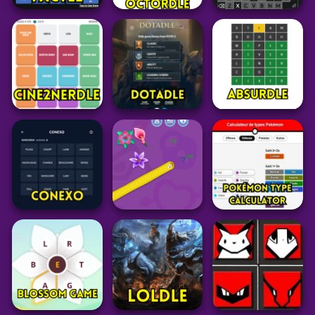
Word
Word
Grid
Factle
Octordle Today
Sedecordle
21
27
38
Grid
Puzzle
Word
Cine2Nerdle
Dotadle
Absurdle
28
58
49
Pokemon