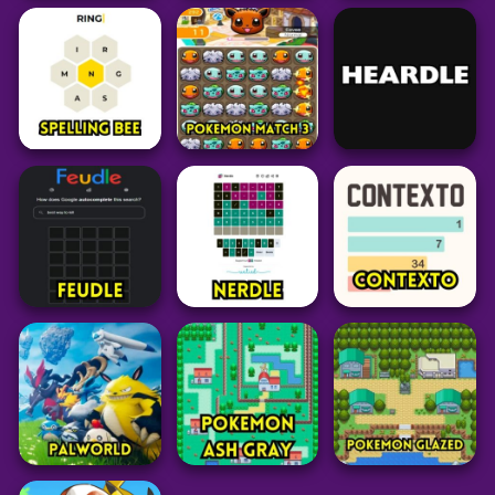
Puzzle
Puzzle
Pokémon Type
Conexo
Worm Hunt
Calculator
30
46
52
Word
Grid
Puzzle
Blossom Word
Pokedoku
Game
LoLdle
Unlimited
313
34
238
Word
Pokemon
Puzzle
Spelling Bee
Pokemon Match 3
Heardle Unlimited
14
28
40
Word
Puzzle
Word