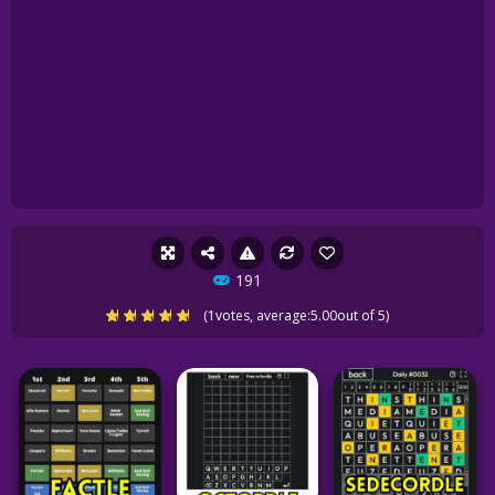
191
(
1
votes, average:
5.00
out of 5)