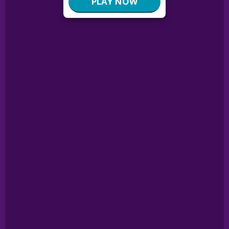
PLAY NOW