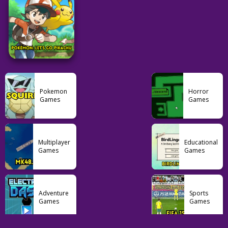
Feudle
Nerdle
Contexto
29
101
33
Adventure
Pokemon
Pokemon
PalWorld
Pokemon Ash Gray
Pokemon Glazed
Pokemon
Horror
Games
Games
104
129
39
Pokemon
Multiplayer
Educational
Pokémon: Let’s Go
Games
Games
Pikachu
103
Adventure
Sports
Games
Games