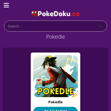
Pokedle
Pokedle