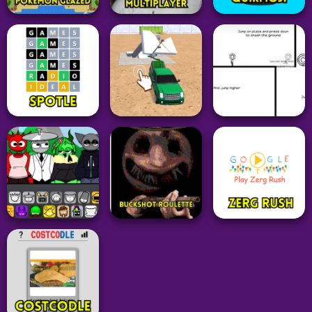
Idle Clicker
Arcade
The Clicker
Adventure
Fruit Ninja Classic
Evolution of
Game
Mutants
PalWorld
35
27
104
Adventure
Pokemon
Grid
Granny Horror
Pokemon Glazed
Multiplayer
QuikMoji
39
45
20
Driving
Arcade
Word
Demolition Car:
OvO Unblocked
Spotle
Rope and Hook
Game
28
50
23