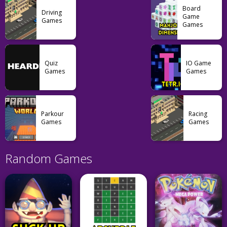
Board
Driving
Game
Games
Games
Quiz
IO Game
Games
Games
Parkour
Racing
Games
Games
Random Games