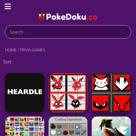
HOME
/
TRIVIA GAMES
Sort: