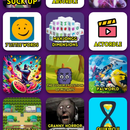
Adventure
Adventure
Word
Pokemon Mega
Suck Up
Absurdle
Power
331
49
67
Board
Game
Word
Word
Mahjongg
7 Little Words
Dimensions
Actordle
28
15
53