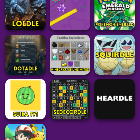
28
191
35
Pokemon
Pokemon Mystery
Puzzle
Grid
Dungeon: Red
Syllacrostic
Larry Birdle
Rescue Team
44
19
52
Puzzle
Puzzle
Pokemon
LoLdle
Worm Hunt
Pokemon Emerald
34
46
88
Minecraft
Puzzle
Pokemon
Minecraftle
Dotadle
Unlimited
Squirdle