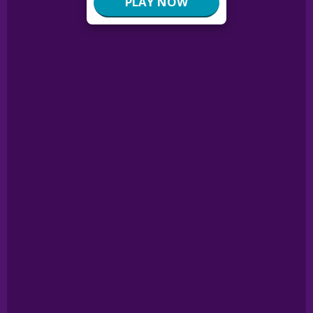
PLAY NOW