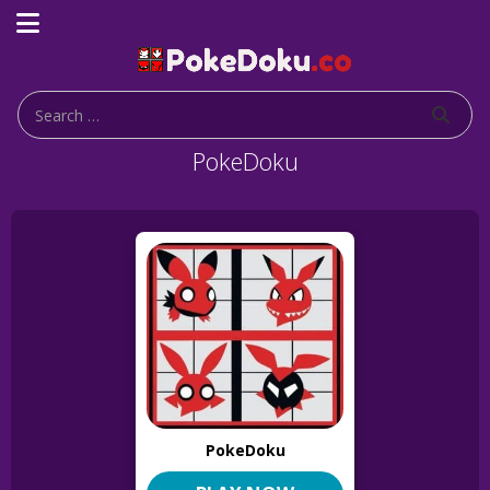
PokeDoku
PokeDoku