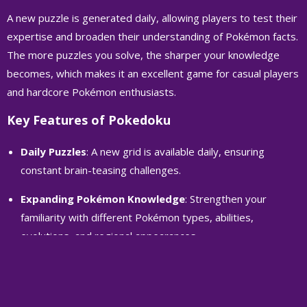
A new puzzle is generated daily, allowing players to test their
expertise and broaden their understanding of Pokémon facts.
The more puzzles you solve, the sharper your knowledge
becomes, which makes it an excellent game for casual players
and hardcore Pokémon enthusiasts.
Key Features of Pokedoku
Daily Puzzles
: A new grid is available daily, ensuring
constant brain-teasing challenges.
Expanding Pokémon Knowledge
: Strengthen your
familiarity with different Pokémon types, abilities,
evolutions, and regional appearances.
Strategic Thinking
: The game requires logical deduction
and a good memory, offering a mental workout alongside
Pokémon trivia.