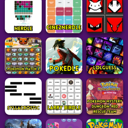
Pokemon
Puzzle
Puzzle
Pokemon Glazed
Tetr.io
Rankdle
39
24
62
Grid
Puzzle
Grid
Pokedoku
Nerdle
Cine2Nerdle
Unlimited
101
28
238
Pokemon
Pokemon
Puzzle
Pokemon Match 3
Pokedle
LoLGuess