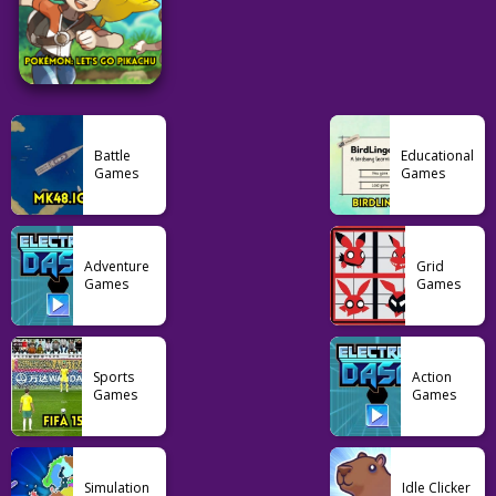
58
52
76
Puzzle
Grid
Puzzle
Suika Game 1v1
Sedecordle
Heardle Unlimited
Battle
Educational
Games
Games
66
38
40
Pokemon
Adventure
Grid
Pokémon: Let’s Go
Games
Games
Pikachu
103
Sports
Action
Games
Games
Simulation
Idle Clicker