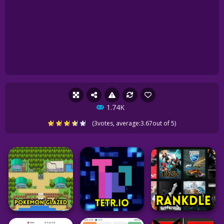
1.74K
(
3
votes, average:
3.67
out of 5)