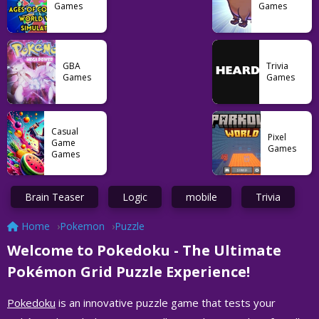
Games
Games
GBA
Trivia
Games
Games
Casual
Pixel
Game
Games
Games
Brain Teaser
Logic
mobile
Trivia
Home
Pokemon
Puzzle
Welcome to Pokedoku - The Ultimate
Pokémon Grid Puzzle Experience!
Pokedoku
is an innovative puzzle game that tests your