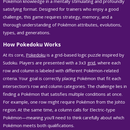
Pokémon knowledge in a mentally stimulating and profoundly
satisfying format. Designed for trainers who enjoy a good
challenge, this game requires strategy, memory, and a
thorough understanding of Pokémon attributes, evolutions,
types, and generations.
How Pokedoku Works
At its core,
Pokedoku
is a grid-based logic puzzle inspired by
Sudoku. Players are presented with a 3x3
grid
, where each
row and column is labeled with different Pokémon-related
criteria. Your goal is correctly placing Pokémon that fit each
intersection's row and column categories. The challenge lies in
finding a Pokémon that satisfies multiple conditions at once.
For example, one row might require Pokémon from the Johto
region. At the same time, a column calls for Electric-type
Pokémon—meaning you’ll need to think carefully about which
Pokémon meets both qualifications.