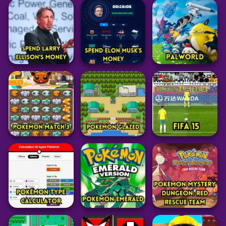
Low’s Adventures
Raldi’s Crackhouse
3
TS!UNDERSWAP
69
33
26
Adventure
Adventure
Adventure
Plants vs Zombies
Granny Horror
3
Multiplayer
Captain Willie
31
45
33
Simulation
Simulation
Adventure
Spend Larry
Spend Elon Musk’s
Ellison’s Money
Money
PalWorld
8
43
104
Pokemon
Pokemon
Sports