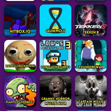
Arcade
Arcade
Puzzle
Snake In The Dark
BEWARE OF SN8K!
Conexo
41
24
32
Puzzle
Battle
Strategy
Syllacrostic
Mk48.io
Kiomet
44
45
32
Battle
Grid
Adventure
Hitbox.io
QuikMoji
Tekken 8
54
20
80
Adventure
Adventure
Adventure