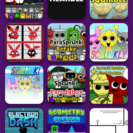
Puzzle
Puzzle
Puzzle
Worm Hunt
Bricky Blast
Sugar Sugar
46
61
36
Arcade
Puzzle
Pokemon
Sprunki Retake
New Human
Heardle Unlimited
Squirdle
242
40
77
Arcade
Grid
Arcade
ParaSprunki
PokeDoku
Retake Phase 2
Sprunki Scrunkly
1.76K
29
65