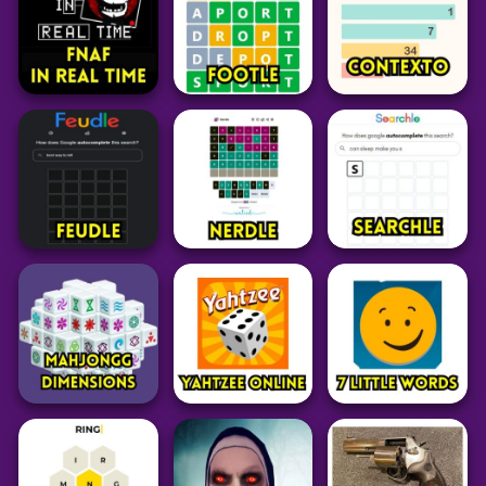
35
59
32
Adventure
Adventure
Adventure
Garten of Banban
Night Runners
Lethal Company
6
Game
39
34
45
Adventure
Word
Word
FNAF In Real Time
Footle
Contexto
74
25
34
Word
Puzzle
Word
Feudle
Nerdle
⁤Searchle