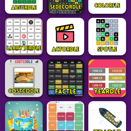
Adventure
Word
Word
Zerg Rush
Unblocked
Octordle Today
Birdle SA
39
27
63
Word
Grid
Grid
Absurdle
Sedecordle
Colorfle
49
38
24
Grid
Word
Word
Larry Birdle
Actordle
Spotle
19
53
28