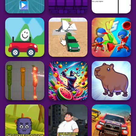
Arcade
Arcade
Arcade
Sprunki with OC 2
Sprunki Parodybox
Sprunki Retake
MOD
New Update
Final Update
51
34
115
Adventure
Arcade
Geometry Dash
Action
Subzero
OvO Unblocked
Electron Dash
Unblocked
Game
37
180
23
Driving
Arcade
Action
Demolition Car:
Eggy Car
Rope and Hook
Draw Weapon 3D
16
50
16