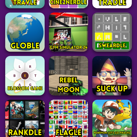
Word
Word
Word
Costcodle
Factle
Yeardle
42
21
27
Word
Grid
Word
Travle
Cine2Nerdle
Tradle
24
28
15
Word
Simulation
Word
Globle Unlimited
Geography Game
Gym Simulator 24
Sweardle
36
65
55