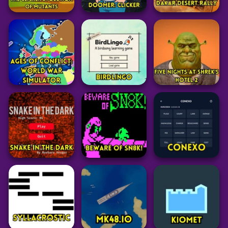
Arcade
Arcade
Adventure
Fruit Ninja Classic
Capybara Clicker
Melon Sandbox
Game
Pro
58
35
42
Idle
Clicker
Idle
Clicker
The Clicker
Adventure
Evolution of
Evolution Doomer:
Mutants
Clicker
Dakar Desert Rally
27
26
20
Simulation
Adventure
Ages of Conflict:
Educational
World War
Five Nights at
Simulator
BirdLingo
Shreks Hotel 2
66
19
101