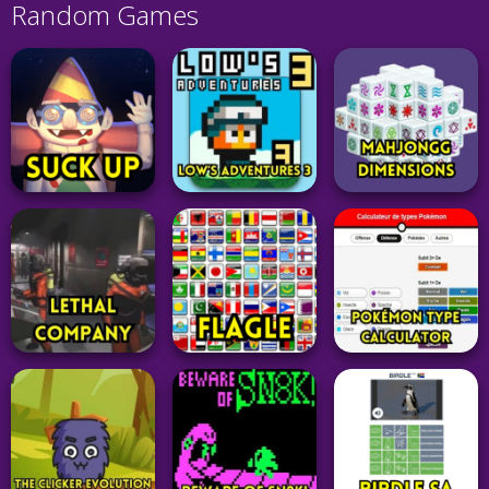
Random Games
Board
Game
Adventure
Adventure
Mahjongg
Suck Up
Low’s Adventures 3
Dimensions
331
33
15