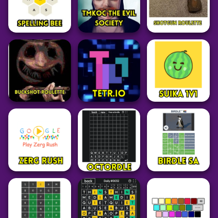
29
101
27
Board
Game
Board
Game
Word
Mahjongg
Dimensions
Yahtzee
7 Little Words
15
16
28
Adventure
Word
Adventure
TMKOC The Evil
Spelling Bee
Society Game
Shotgun Roulette
14
123
57
Adventure
Puzzle
Puzzle
Buckshot Roulette
Tetr.io
Suika Game 1v1
147
24
66