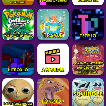
Pokemon
Adventure
Puzzle
Pokémon Type
Lethal Company
Flagle
Calculator
39
25
52
Idle Clicker
The Clicker
Arcade
Word
Evolution of
Mutants
BEWARE OF SN8K!
Birdle SA
27
24
63
Pokemon
Word
Puzzle
Pokemon Emerald
Travle
Tetr.io
88
24
24
Pokemon