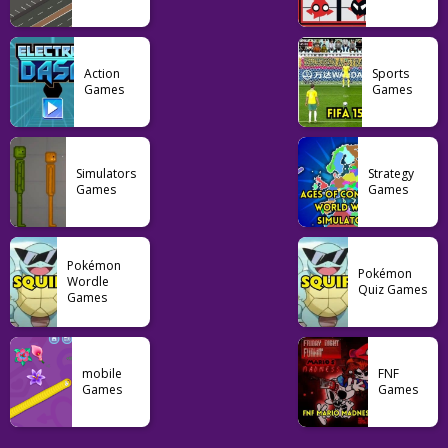
Action
Sports
Games
Games
Simulators
Strategy
Games
Games
Pokémon
Pokémon
Wordle
Quiz Games
Games
mobile
FNF
Games
Games