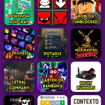
Pokemon Match 3
Pokemon Glazed
FIFA 15 Vita3k
28
39
27
Pokemon
Pokemon
Pokemon Mystery
Pokemon
Pokémon Type
Dungeon: Red
Calculator
Pokemon Emerald
Rescue Team
52
88
53
Grid
Pokemon
Adventure
Pokedoku
Pokemon Ash Gray
Unlimited
Roblox Unblocked
129
238
47
Adventure
Five Nights at
Puzzle
Puzzle
Freddy’s: Help
LoLGuess
Dotadle
Wanted 2