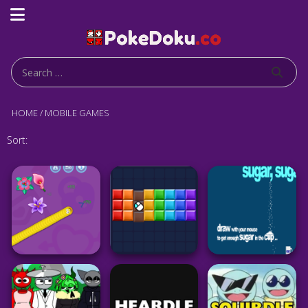
HOME
/
MOBILE GAMES
Sort: