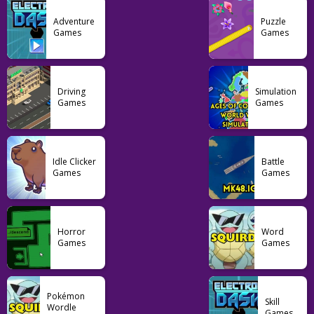
Adventure
Puzzle
Games
Games
Action
Draw Weapon 3D
Driving
Simulation
Games
Games
16
Idle Clicker
Battle
Games
Games
Horror
Word
Games
Games
Pokémon
Skill
Wordle
Games