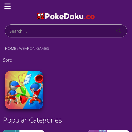
HOME
/
WEAPON GAMES
Sort:
Popular Categories