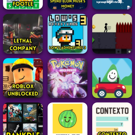
Adventure
Adventure
Adventure
Geometry Dash
Suck Up
Spam Test
Melon Sandbox
331
173
58
Simulation
Word
Puzzle
Spend Elon Musk’s
Footle
Money
Sugar Sugar
25
43
36
Adventure
Adventure
Adventure
Lethal Company
Low’s Adventures 3
Stickman Boost 2
39
33
54