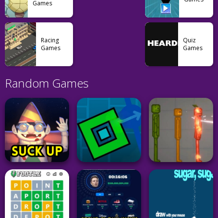
Games
Racing
Quiz
Games
Games
Random Games