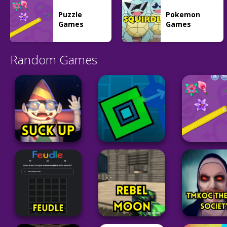
Mk48.io
Hitbox.io
45
54
Puzzle
Pokemon
Games
Games
Random Games