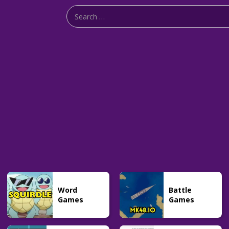
Word
Battle
Games
Games