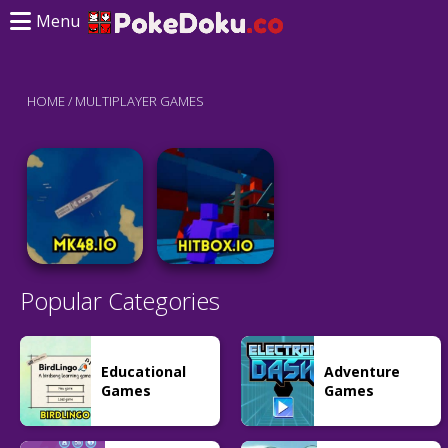
Menu
HOME
/
MULTIPLAYER GAMES
Popular Categories
Educational
Adventure
Games
Games
Battle
Battle