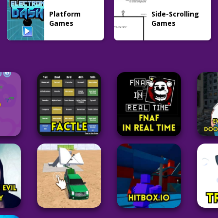
Platform
Side-Scrolling
Games
Games