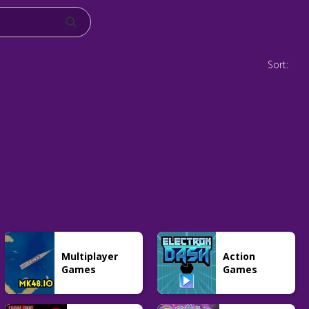
Sort:
Multiplayer
Action
Games
Games