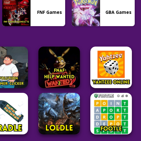
FNF Games
GBA Games
Adventure