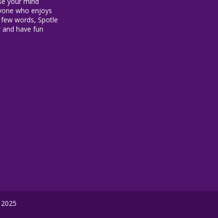
ise your mind
anyone who enjoys
 a few words, Spotle
w and have fun
 2025