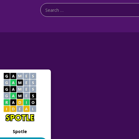
Spotle