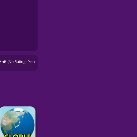
(No Ratings Yet)