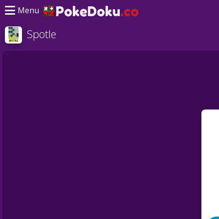
Menu
Spotle