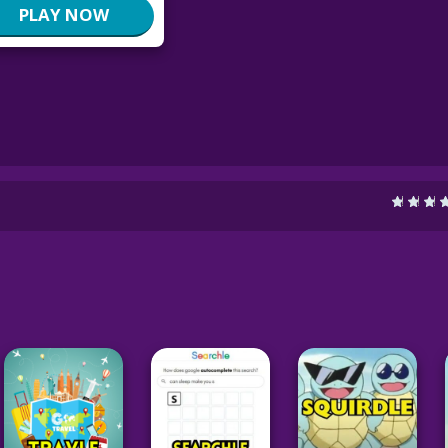
PLAY NOW