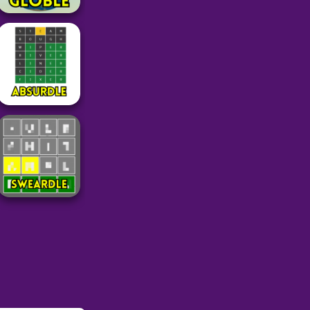
Word
Globle Unlimited
Geography
Game
36
Word
Absurdle
49