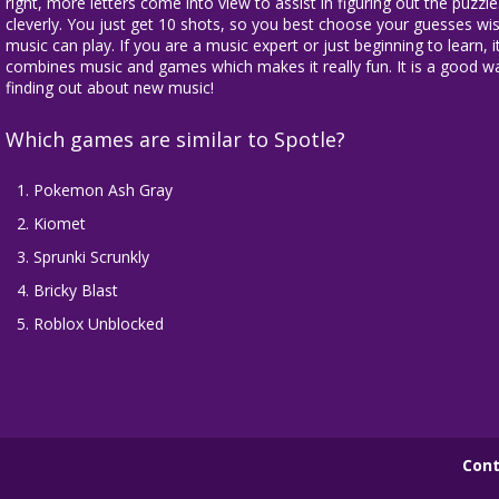
right, more letters come into view to assist in figuring out the puz
cleverly. You just get 10 shots, so you best choose your guesses wise
music can play. If you are a music expert or just beginning to learn, i
combines music and games which makes it really fun. It is a good w
finding out about new music!
Which games are similar to Spotle?
Pokemon Ash Gray
Kiomet
Sprunki Scrunkly
Bricky Blast
Roblox Unblocked
Cont