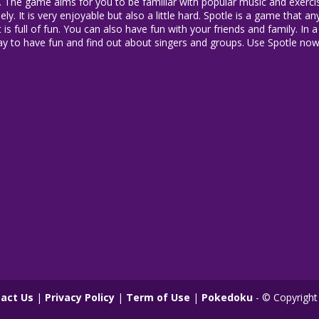
zle. The game aims for you to be familiar with popular music and exerc
ly. It is very enjoyable but also a little hard. Spotle is a game that 
t is full of fun. You can also have fun with your friends and family. In
ay to have fun and find out about singers and groups. Use Spotle no
act Us
|
Privacy Policy
|
Term of Use
|
Pokedoku
- © Copyright