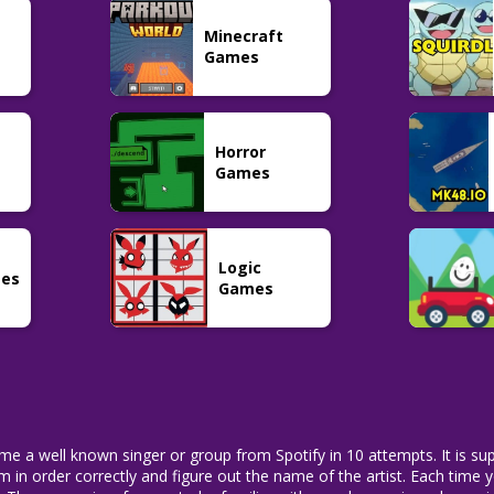
Word
Pokemon
Puzzle
Minecraft
Factle
Pokedle
LoLdle
21
191
34
Games
Horror
Games
Logic
mes
Games
me a well known singer or group from Spotify in 10 attempts. It is sup
them in order correctly and figure out the name of the artist. Each time