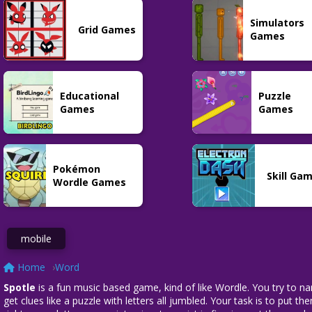
Word
Puzzle
Grid
Simulators
Tradle
Nerdle
Cine2Nerdle
Grid Games
15
101
28
Games
Educational
Puzzle
Word
Games
Games
Costcodle
42
Pokémon
Skill Ga
Wordle Games
mobile
Home
Word
Spotle
is a fun music based game, kind of like Wordle. You try to na
get clues like a puzzle with letters all jumbled. Your task is to put 