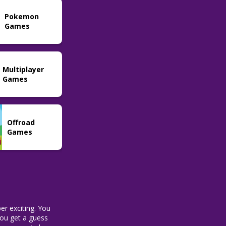
Word
Pokemon
Sweardle
55
Games
Multiplayer
Games
Offroad
Games
er exciting. You
 you get a guess