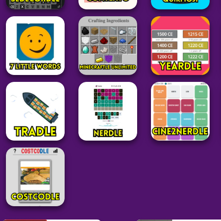
Grid
Word
Grid
Sedecordle
Contexto
QuikMoji
38
34
20
Minecraft
Word
Word
Minecraftle
7 Little Words
Unlimited
Yeardle
28
52
27