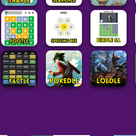
Word
Word
Pokemon
Travle
⁤Searchle
Squirdle
24
27
77
Word
Word
Word
Footle
Spelling Bee
Birdle SA
25
14
63