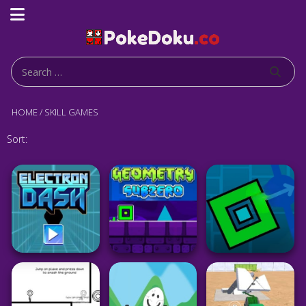
HOME
/
SKILL GAMES
Sort: