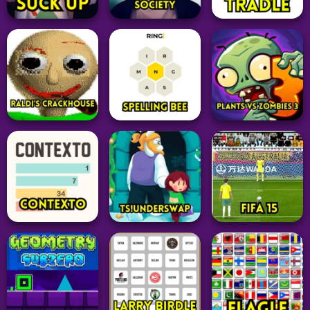
Adventure
Adventure
Word
TMKOC The Evil
Suck Up
Society Game
Tradle
331
123
15
Adventure
Adventure
Word
Plants vs Zombies
Raldi’s Crackhouse
Spelling Bee
3
69
14
31