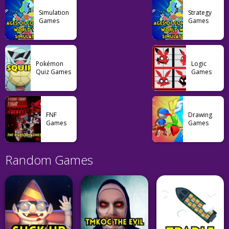
Simulation
Strategy
Games
Games
Pokémon
Logic
Quiz Games
Games
FNF
Drawing
Games
Games
Random Games