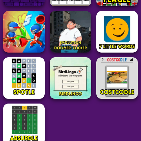
Word
Adventure
Sports
Contexto
TS!UNDERSWAP
FIFA 15 Vita3k
34
26
27
Adventure
Geometry Dash
Grid
Puzzle
Subzero
Unblocked
Larry Birdle
Flagle
180
19
25
Idle Clicker
Action
Word
Evolution Doomer:
Draw Weapon 3D
Clicker
7 Little Words
16
26
28