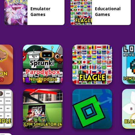
Emulator
Educational
Games
Games