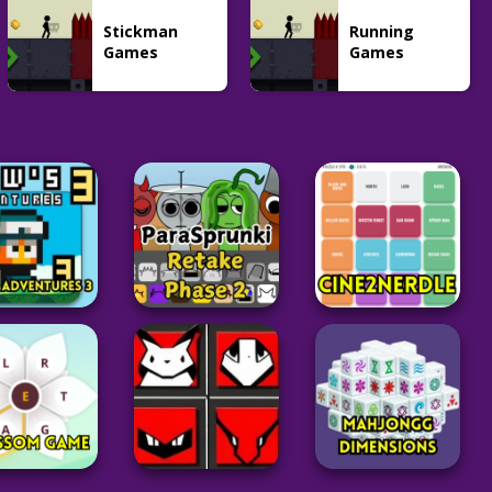
Stickman
Running
Games
Games