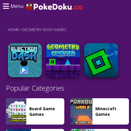
Menu
HOME
/
GEOMETRY DASH GAMES
Popular Categories
Board Game
Minecraft
Games
Games
Adventure
Adventure
Geometry Dash
Action
Subzero
Geometry Dash