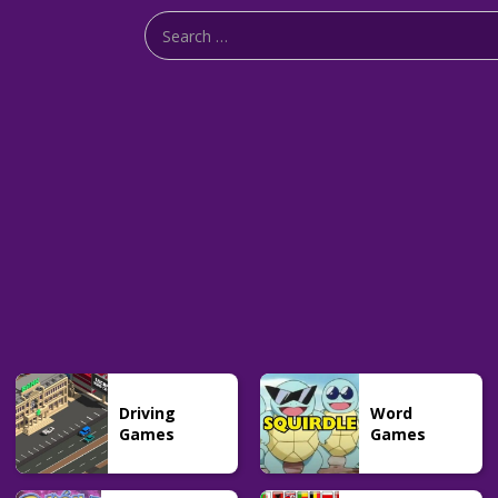
Driving
Word
Games
Games