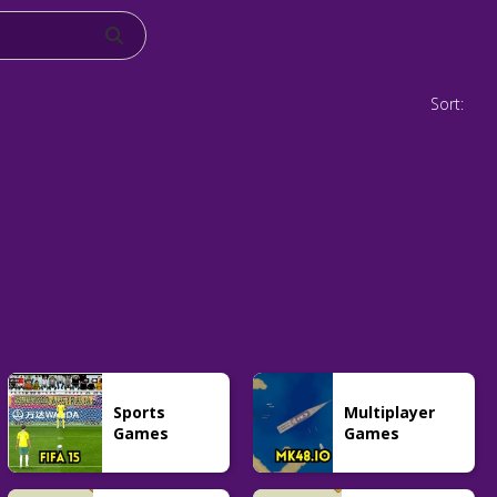
Sort:
Sports
Multiplayer
Games
Games