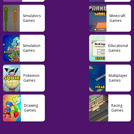
Adventure
Simulators
Minecraft
FNF Mario
Games
Games
Madness V2
51
Simulation
Educational
Games
Games
Pokemon
Multiplayer
Games
Games
Drawing
Racing
Games
Games
Casual