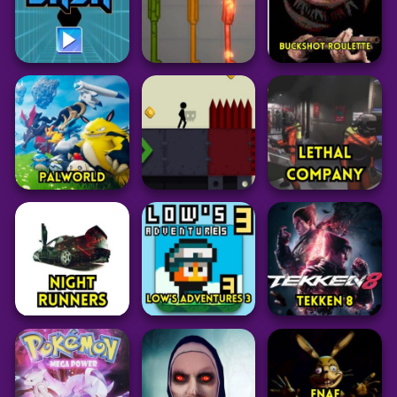
57
101
173
Adventure
Adventure
Adventure
Garten of Banban
Zerg Rush
6
Raldi’s Crackhouse
Unblocked
34
69
39
Action
Adventure
Adventure
Electron Dash
Melon Sandbox
Buckshot Roulette
37
58
147
Adventure
Adventure
Adventure
PalWorld
Stickman Boost 2
Lethal Company
104
55
39