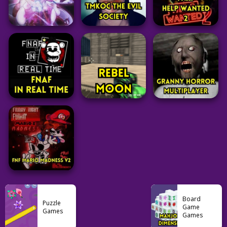
Adventure
Adventure
Adventure
Night Runners
Low’s Adventures
Game
3
Tekken 8
45
33
80
Adventure
Adventure
Adventure
Five Nights at
Pokemon Mega
TMKOC The Evil
Freddy’s: Help
Power
Society Game
Wanted 2
67
123
32
Adventure
Adventure
Adventure
Granny Horror
FNAF In Real Time
Rebel Moon
Multiplayer
Board
Puzzle
Game
Games
Games
74
15
45