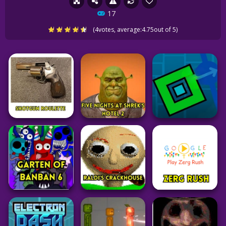
17
(
4
votes, average:
4.75
out of 5)
Adventure
Adventure
Adventure
Five Nights at
Geometry Dash
Shotgun Roulette
Shreks Hotel 2
Spam Test