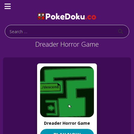
Dreader Horror Game
Dreader Horror Game