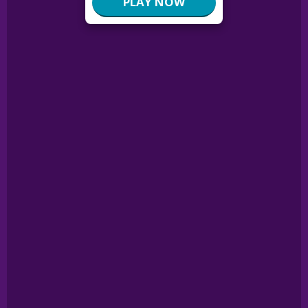
PLAY NOW