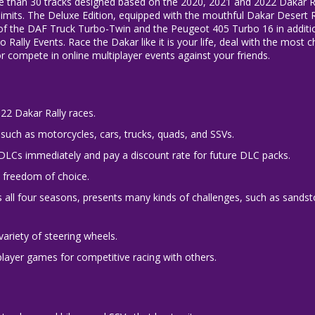
re than 30 tracks designed based on the 2020, 2021 and 2022 Dakar Ra
imits. The Deluxe Edition, equipped with the mouthful Dakar Desert R
s of the DAF Truck Turbo-Twin and the Peugeot 405 Turbo 16 in additio
Rally Events. Race the Dakar like it is your life, deal with the most 
or compete in online multiplayer events against your friends.
022 Dakar Rally races.
such as motorcycles, cars, trucks, quads, and SSVs.
 DLCs immediately and pay a discount rate for future DLC packs.
e freedom of choice.
es all four seasons, presents many kinds of challenges, such as sands
variety of steering wheels.
player games for competitive racing with others.