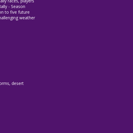
lly races, players
ally - Season
n to five future
challenging weather
torms, desert