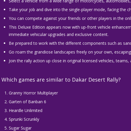
Select a vehicle from a wide range of motorcycles, automobiles, 
Take your job and dive into the single-player mode, facing the c
You can compete against your friends or other players in the onli
This Deluxe Edition appears now with up-front vehicle enhancem
immediate vehicular upgrades and exclusive content.
Be prepared to work with the different components such as sand
Go roam the grandiose landscapes freely on your own, escaping t
Join the rally action up close in original licensed vehicles, teams, 
Which games are similar to Dakar Desert Rally?
Granny Horror Multiplayer
Garten of Banban 6
Heardle Unlimited
Sprunki Scrunkly
Sugar Sugar