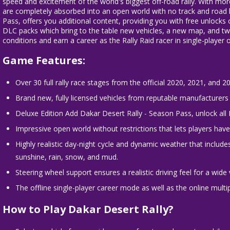
speed and excitement of the world's biggest off-road rally. With mo
are completely absorbed into an open world with no track and road l
Pass, offers you additional content, providing you with free unlock
DLC packs which bring to the table new vehicles, a new map, and two 
conditions and earn a career as the Rally Raid racer in single-player 
Game Features:
Over 30 full rally race stages from the official 2020, 2021, and 2
Brand new, fully licensed vehicles from reputable manufacturers 
Deluxe Edition Add Dakar Desert Rally - Season Pass, unlock all
Impressive open world without restrictions that lets players hav
Highly realistic day-night cycle and dynamic weather that includ
sunshine, rain, snow, and mud.
Steering wheel support ensures a realistic driving feel for a wide 
The offline single-player career mode as well as the online multi
How to Play
Dakar Desert Rally?