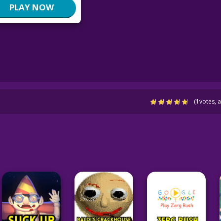
PLAY NOW
(
1
votes, 