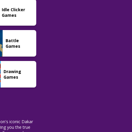
FNAF In Real
Idle Clicker
Time
74
Games
Battle
Games
Drawing
Games
ion's iconic Dakar
ving you the true