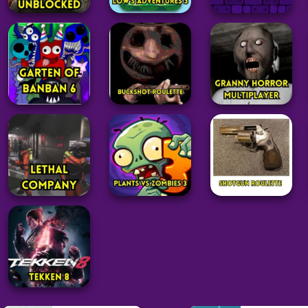
Adventure
Adventure
Adventure
Geometry Dash
Roblox
Low’s Adventures
Subzero
Unblocked
3
Unblocked
47
33
180
Adventure
Adventure
Adventure
Garten of
Buckshot
Granny Horror
Banban 6
Roulette
Multiplayer
34
147
45
Adventure