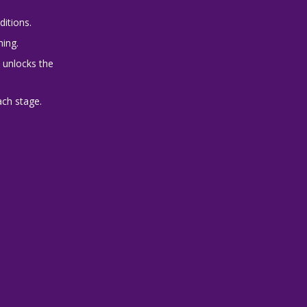
ditions.
ning.
 unlocks the
ach stage.