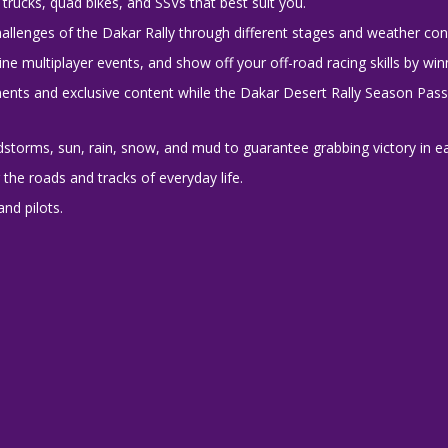
trucks, quad bikes, and SSVs that best suit you.
hallenges of the Dakar Rally through different stages and weather con
ne multiplayer events, and show off your off-road racing skills by win
ents and exclusive content while the Dakar Desert Rally Season Pass
storms, sun, rain, snow, and mud to guarantee grabbing victory in e
he roads and tracks of everyday life.
and pilots.