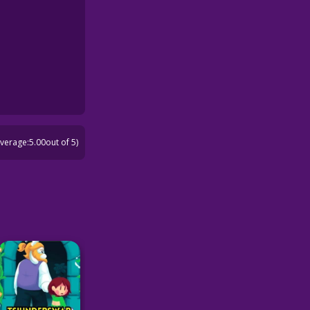
average:
5.00
out of 5)