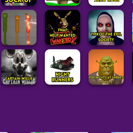
Adventure
Adventure
Adventure
Raldi’s
Zerg Rush
Suck Up
Crackhouse
Unblocked
331
69
39
Adventure
Adventure
Five Nights at
Adventure
Freddy’s: Help
TMKOC The Evil
Melon Sandbox
Wanted 2
Society Game
58
32
123
Adventure
Adventure