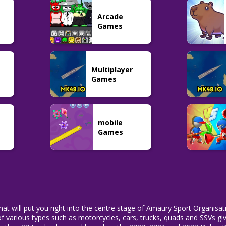
Adventure
Night Runners
Five Nights at
Arcade
Captain Willie
Game
Shreks Hotel 2
33
45
101
Games
Multiplayer
Games
mobile
Games
that will put you right into the centre stage of Amaury Sport Organisat
 of various types such as motorcycles, cars, trucks, quads and SSVs gi