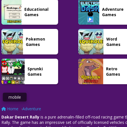
Adventure
Adventure
Plants vs
Educational
Adventure
Lethal Company
Zombies 3
Shotgun Roulette
39
31
57
Games
Games
Pokemon
Word
Adventure
Games
Games
Tekken 8
80
Sprunki
Retro
Games
Games
mobile
Home
Adventure
Dakar Desert Rally
is a pure adrenalin-filled off-road racing game 
Rally. The game has an impressive set of officially licensed vehicles