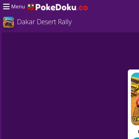
Menu
Dakar Desert Rally