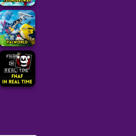
Adventure
TS!UNDERSWAP
26
Adventure
PalWorld
104
Adventure