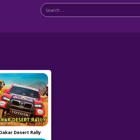
Dakar Desert Rally