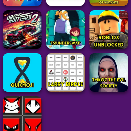
Arcade
Arcade
Grid
Fruit Ninja Classic
BEWARE OF SN8K!
Sedecordle
Game
24
38
35
Idle Clicker
Arcade
The Clicker
Action
Sprunki with OC 2
Evolution of
Draw Weapon 3D
MOD
Mutants
16
51
27
Driving
Adventure
Adventure
Drift Hunters 2
TS!UNDERSWAP
Roblox Unblocked
32
26
47