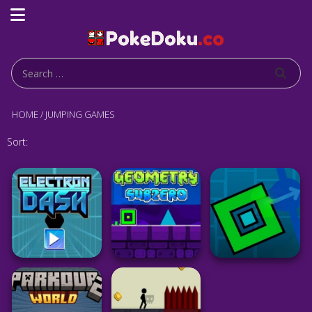
HOME
/
JUMPING GAMES
Sort: