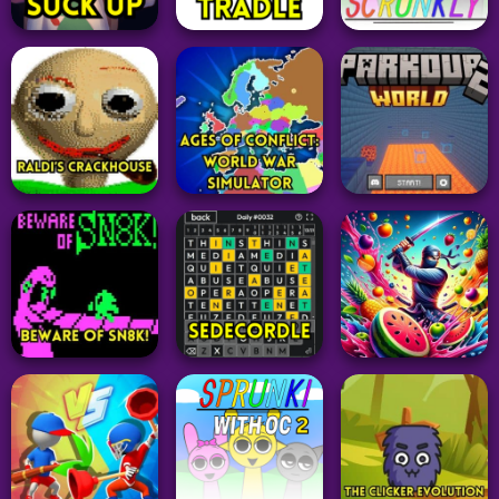
Adventure
Word
Arcade
Suck Up
Tradle
Sprunki Scrunkly
331
15
65
Simulation
Ages of Conflict:
Adventure
Adventure
World War
Raldi’s Crackhouse
Simulator
Parkour World 2
69
66
42