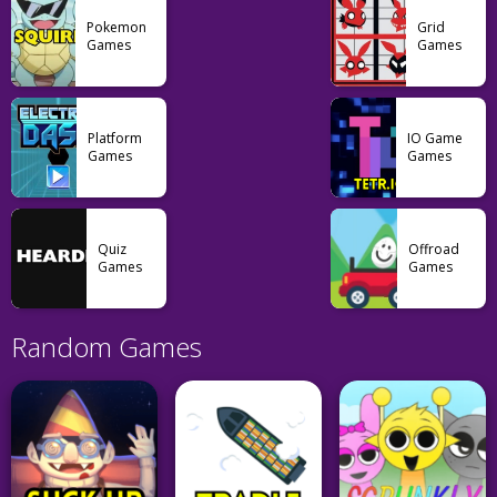
Pokemon
Grid
Games
Games
Platform
IO Game
Games
Games
Quiz
Offroad
Games
Games
Random Games