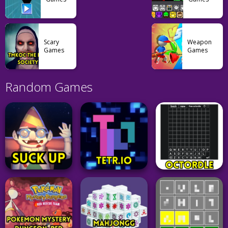
Scary
Weapon
Games
Games
Random Games