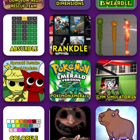
Adventure
Puzzle
Word
Suck Up
Tetr.io
Octordle Today
331
24
27
Pokemon
Board
Game
Pokemon Mystery
Word
Dungeon: Red
Mahjongg
Rescue Team
Dimensions
Sweardle
53
15
55
Word
Puzzle
Adventure
Absurdle
Rankdle
Melon Sandbox
49
62
58