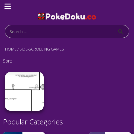
HOME
/
SIDE-SCROLLING GAMES
Sort:
Popular Categories