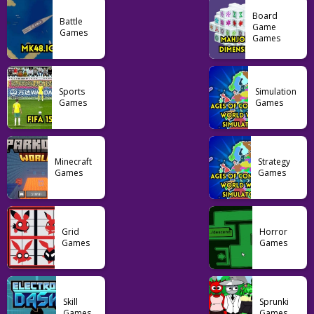
Board
Battle
Game
Games
Games
Arcade
OvO Unblocked
Game
Sports
Simulation
Games
Games
23
Minecraft
Strategy
Games
Games
Grid
Horror
Games
Games
Skill
Sprunki
Games
Games